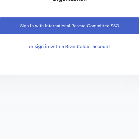
Sign in with International Rescue Committee SSO
or sign in with a Brandfolder account