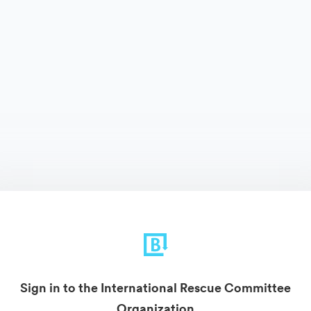
Sign in to the International Rescue Committee
Organization