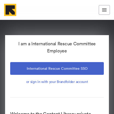
I am a International Rescue Committee
Employee
International Rescue Committee SSO
or sign in with your Brandfolder account
Welcome to the Content Library private