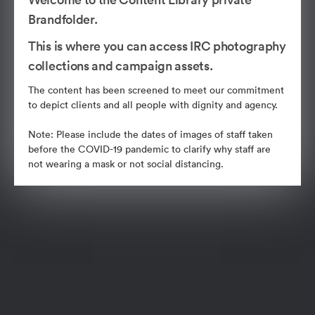
Brandfolder.
This is where you can access IRC photography
collections and campaign assets.
The content has been screened to meet our commitment
to depict clients and all people with dignity and agency.
Note: Please include the dates of images of staff taken
before the COVID-19 pandemic to clarify why staff are
not wearing a mask or not social distancing.