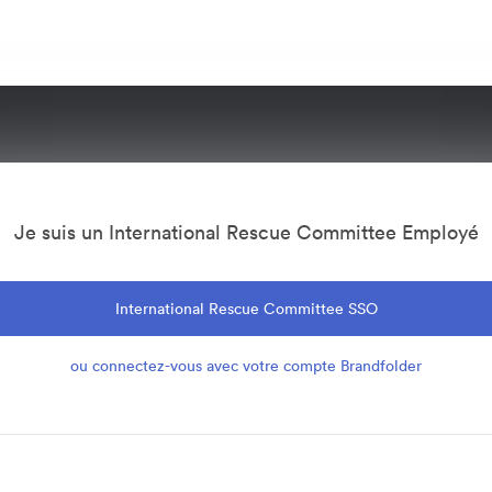
Je suis un International Rescue Committee Employé
International Rescue Committee SSO
ou connectez-vous avec votre compte Brandfolder