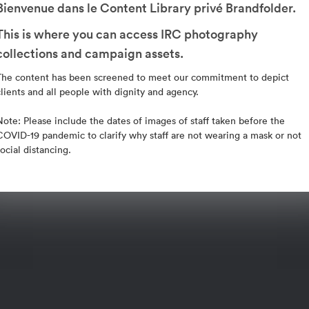
Bienvenue dans le Content Library privé Brandfolder.
This is where you can access IRC photography
collections and campaign assets.
The content has been screened to meet our commitment to depict
clients and all people with dignity and agency.
Note: Please include the dates of images of staff taken before the
COVID-19 pandemic to clarify why staff are not wearing a mask or not
social distancing.