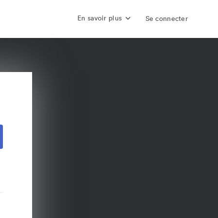
En savoir plus
Se connecter