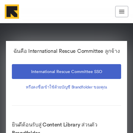
ฉันคือ International Rescue Committee ลูกจ้าง
International Rescue Committee SSO
หรือลงชื่อเข้าใช้ด้วยบัญชี Brandfolder ของคุณ
ยินดีต้อนรับสู่ Content Library ส่วนตัว
Brandfolder