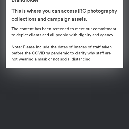
This is where you can access IRC photography
collections and campaign assets.
The content has been screened to meet our commitment
to depict clients and all people with dignity and agency.
Note: Please include the dates of images of staff taken
before the COVID-19 pandemic to clarify why staff are
not wearing a mask or not social distancing.