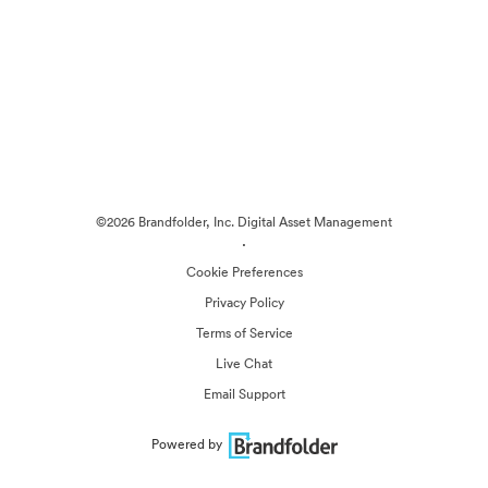
©2026 Brandfolder, Inc. Digital Asset Management
·
Cookie Preferences
Privacy Policy
Terms of Service
Live Chat
Email Support
Powered by